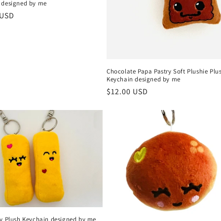
 designed by me
r
 USD
Chocolate Papa Pastry Soft Plushie Plu
Keychain designed by me
Regular
$12.00 USD
price
ry Plush Keychain designed by me