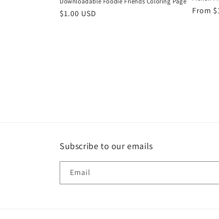
Downloadable Foodie Friends Coloring Page
Regula
From $
Regular
$1.00 USD
price
price
Subscribe to our emails
Email