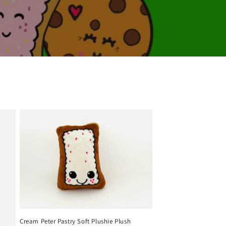
Cream Peter Pastry Soft Plushie Plush