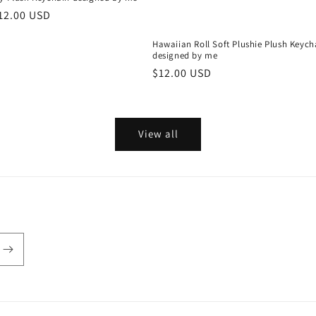
r
12.00 USD
Hawaiian Roll Soft Plushie Plush Keych
designed by me
Regular
$12.00 USD
price
View all