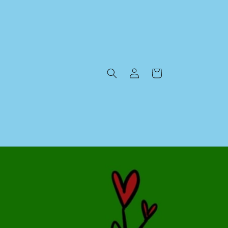
Log
Cart
in