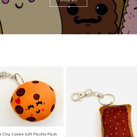
 Chip Cookie Soft Plushie Plush