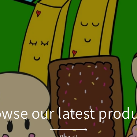
wse our latest prod
Shop all