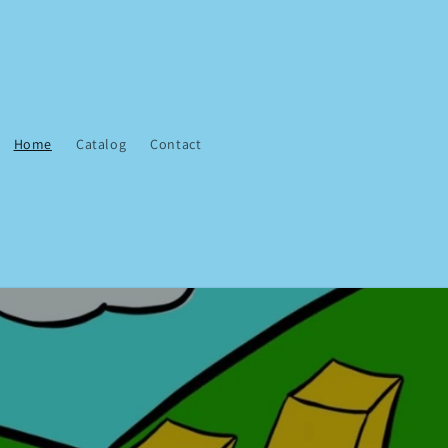
Home
Catalog
Contact