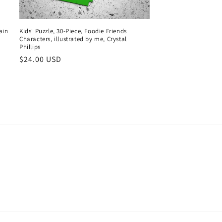
ain
Kids' Puzzle, 30-Piece, Foodie Friends
Characters, illustrated by me, Crystal
Phillips
Regular
$24.00 USD
price