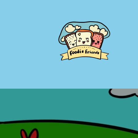
Skip to
content