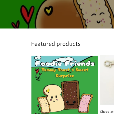
Featured products
Chocolate