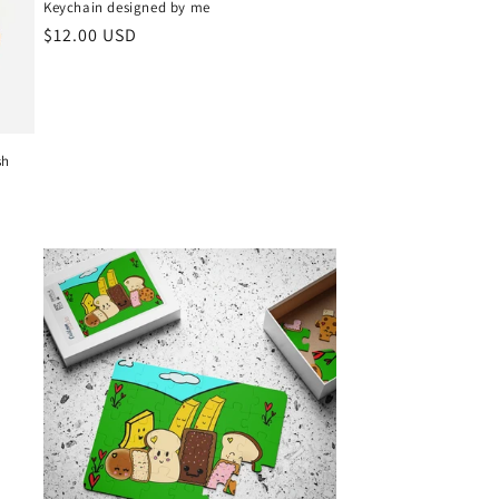
Keychain designed by me
Regular
$12.00 USD
price
sh